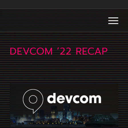
DEVCOM ’22 RECAP