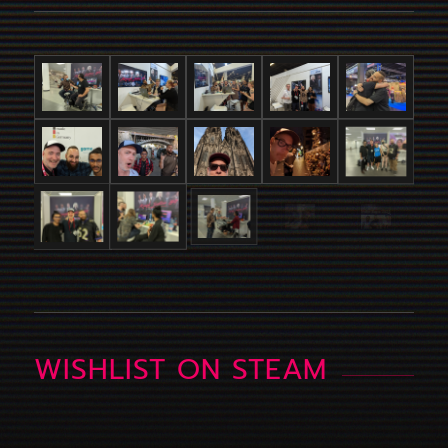
WISHLIST ON STEAM