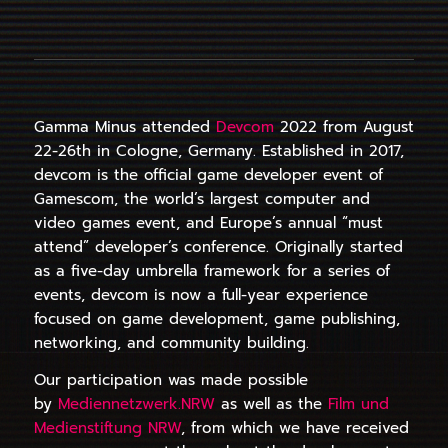
Gamma Minus attended
Devcom
2022 from August
22-26th in Cologne, Germany. Established in 2017,
devcom is the official game developer event of
Gamescom, the world’s largest computer and
video games event, and Europe’s annual “must
attend” developer’s conference. Originally started
as a five-day umbrella framework for a series of
events, devcom is now a full-year experience
focused on game development, game publishing,
networking, and community building.
Our participation was made possible
by
Mediennetzwerk.NRW
as well as the
Film und
Medienstiftung NRW
, from which we have received