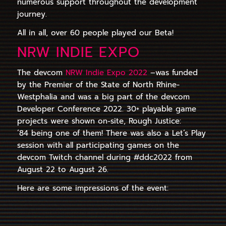
numerous support throughout the development
journey.
All in all, over 60 people played our Beta!
NRW INDIE EXPO
The devcom
NRW Indie Expo 2022
–was funded
by the Premier of the State of North Rhine-
Westphalia and was a big part of the devcom
Developer Conference 2022. 30+ playable game
projects were shown on-site, Rough Justice:
’84 being one of them! There was also a Let’s Play
session with all participating games on the
devcom Twitch channel during #ddc2022 from
August 22 to August 26.
Here are some impressions of the event: