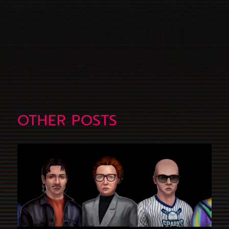
OTHER POSTS