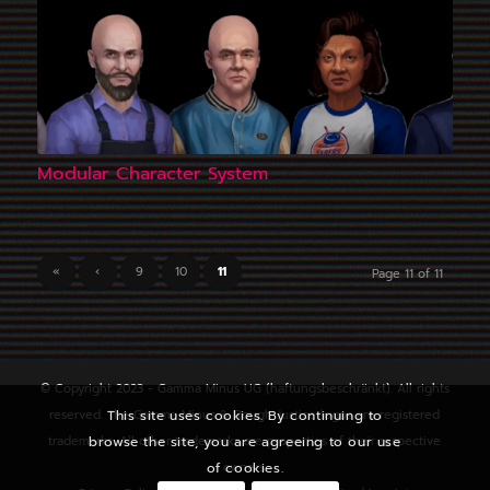
Modular Character System
«
‹
9
10
11
Page 11 of 11
© Copyright 2023 - Gamma Minus UG (haftungsbeschränkt). All rights
reserved. The Gamma Minus & Rough Justice logos are registered
This site uses cookies. By continuing to
trademarks. All other trademarks are properties of their respective
browse the site, you are agreeing to our use
owners.
of cookies.