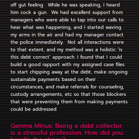
off gut feeling. While he was speaking, I heard
him cock a gun. We had excellent support from
managers who were able to tap into our calls to
hear what was happening, and I started waving
my arms in the air and had my manager contact
the police immediately. Not all interactions were
to that extent, and my method was a holistic ‘is
this debt correct’ approach. I found that I could
build a good rapport with my assigned case files
to start chipping away at the debt, make ongoing
sustainable payments based on their
circumstances, and make referrals for counseling,
custody arrangements, etc so that those
blockers
that were preventing them from making payments
could be addressed.
Gamma Minus: Being a debt collector
is a stressful profession. How did you