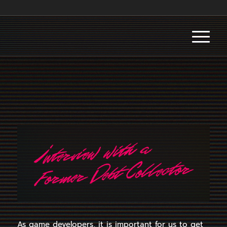
As game developers, it is important for us to get