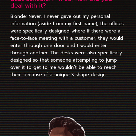
deal with it?
Blonde: Never. I never gave out my personal
information (aside from my first name), the offices
were specifically designed where if there were a
face-to-face meeting with a customer, they would
enter through one door and I would enter
through another. The desks were also specifically
designed so that someone attempting to jump
over it to get to me wouldn’t be able to reach
them because of a unique S-shape design.