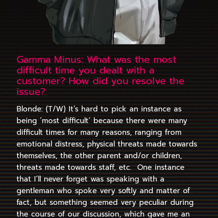
Gamma Minus: What was the most
difficult time you dealt with a
customer? How did you resolve the
issue?
Blonde: (T/W) It’s hard to pick an instance as
being ‘most difficult’ because there were many
difficult times for many reasons, ranging from
emotional distress, physical threats made towards
themselves, the other parent and/or children,
threats made towards staff, etc. One instance
that I’ll never forget was speaking with a
gentleman who spoke very softly and matter of
fact, but something seemed very peculiar during
the course of our discussion, which gave me an