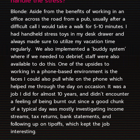
handle the stress?
Blonde: Aside from the benefits of working in an
office across the road from a pub, usually after a
difficult call I would take a walk for 5-10 minutes. I
had handheld stress toys in my desk drawer and
always made sure to utilize my vacation time
regularly. We also implemented a ‘buddy system’
where if we needed to debrief, staff were also
available to do this. One of the upsides to
working in a phone-based environment is the
faces I could also pull while on the phone which
helped me through the day on occasion. It was a
job I did for almost 10 years, and didn’t encounter
a feeling of being burnt out since a good chunk
of a typical day was mostly investigating income
streams, tax returns, bank statements, and
following up on tipoffs, which kept the job
interesting.