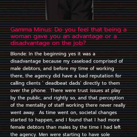
Gamma Minus: Do you feel that being a
woman gave you an advantage or a
disadvantage on the job?
Blonde: In the beginning yes it was a
disadvantage because my caseload comprised of
male debtors, and before my time of working
there, the agency did have a bad reputation for
calling clients ‘ deadbeat dads’ directly to them
over the phone. There were trust issues at play
by the public, and rightly so, and that perception
of the mentality of staff working there never really
went away. As time went on, societal changes
started to happen, and I found that I had more
female debtors than males by the time I had left
the agency. Men were starting to have sole