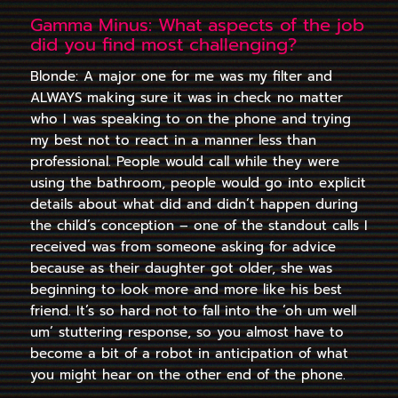
Gamma Minus: What aspects of the job
did you find most challenging?
Blonde: A major one for me was my filter and
ALWAYS making sure it was in check no matter
who I was speaking to on the phone and trying
my best not to react in a manner less than
professional. People would call while they were
using the bathroom, people would go into explicit
details about what did and didn’t happen during
the child’s conception – one of the standout calls I
received was from someone asking for advice
because as their daughter got older, she was
beginning to look more and more like his best
friend. It’s so hard not to fall into the ‘oh um well
um’ stuttering response, so you almost have to
become a bit of a robot in anticipation of what
you might hear on the other end of the phone.