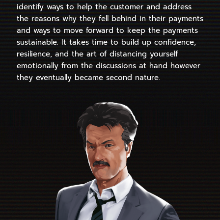
identify ways to help the customer and address
the reasons why they fell behind in their payments
and ways to move forward to keep the payments
sustainable. It takes time to build up confidence,
resilience, and the art of distancing yourself
emotionally from the discussions at hand however
they eventually became second nature.