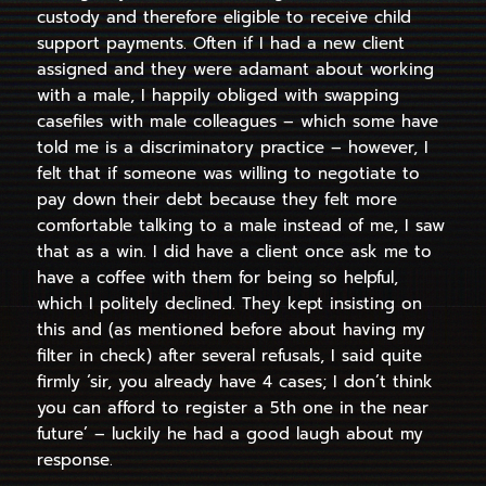
custody and therefore eligible to receive child
support payments. Often if I had a new client
assigned and they were adamant about working
with a male, I happily obliged with swapping
casefiles with male colleagues – which some have
told me is a discriminatory practice – however, I
felt that if someone was willing to negotiate to
pay down their debt because they felt more
comfortable talking to a male instead of me, I saw
that as a win. I did have a client once ask me to
have a coffee with them for being so helpful,
which I politely declined. They kept insisting on
this and (as mentioned before about having my
filter in check) after several refusals, I said quite
firmly ‘sir, you already have 4 cases; I don’t think
you can afford to register a 5th one in the near
future’ – luckily he had a good laugh about my
response.