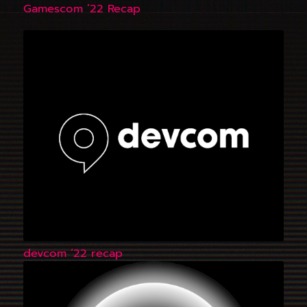
Gamescom ’22 Recap
devcom ’22 recap