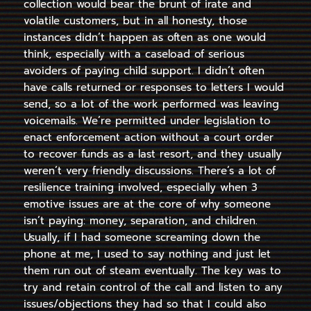
collection would bear the brunt of irate and
volatile customers, but in all honesty, those
instances didn’t happen as often as one would
think, especially with a caseload of serious
avoiders of paying child support. I didn’t often
have calls returned or responses to letters I would
send, so a lot of the work performed was leaving
voicemails. We’re permitted under legislation to
enact enforcement action without a court order
to recover funds as a last resort, and they usually
weren’t very friendly discussions. There’s a lot of
resilience training involved, especially when 3
emotive issues are at the core of why someone
isn’t paying: money, separation, and children.
Usually, if I had someone screaming down the
phone at me, I used to say nothing and just let
them run out of steam eventually. The key was to
try and retain control of the call and listen to any
issues/objections they had so that I could also