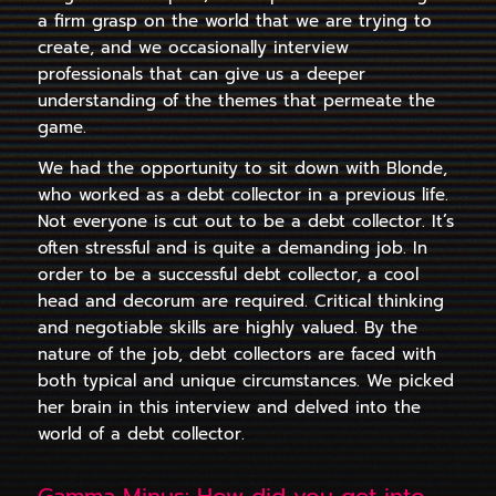
a firm grasp on the world that we are trying to
create, and we occasionally interview
professionals that can give us a deeper
understanding of the themes that permeate the
game.
We had the opportunity to sit down with Blonde,
who worked as a debt collector in a previous life.
Not everyone is cut out to be a debt collector. It’s
often stressful and is quite a demanding job.
In
order to be a successful debt collector, a cool
head and decorum are required. Critical thinking
and negotiable skills are highly valued.
By the
nature of the job, debt collectors are faced with
both typical and unique circumstances.
We picked
her brain in this interview and delved into the
world of a debt collector.
Gamma Minus: How did you get into