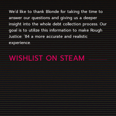
We’d like to thank Blonde for taking the time to
answer our questions and giving us a deeper
insight into the whole debt collection process. Our
goal is to utilize this information to make Rough
Justice: ’84 a more accurate and realistic
experience.
WISHLIST ON STEAM