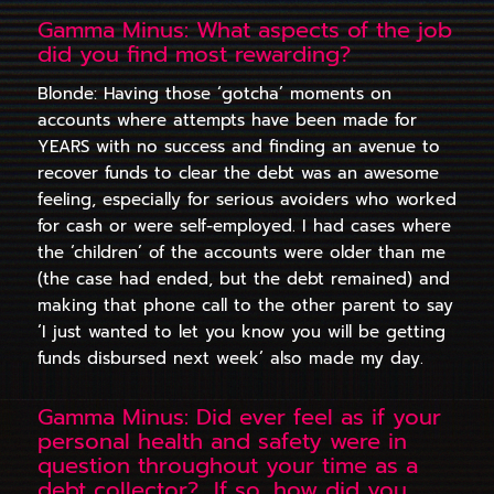
Gamma Minus: What aspects of the job
did you find most rewarding?
Blonde: Having those ‘gotcha’ moments on
accounts where attempts have been made for
YEARS with no success and finding an avenue to
recover funds to clear the debt was an awesome
feeling, especially for serious avoiders who worked
for cash or were self-employed. I had cases where
the ‘children’ of the accounts were older than me
(the case had ended, but the debt remained) and
making that phone call to the other parent to say
‘I just wanted to let you know you will be getting
funds disbursed next week’ also made my day.
Gamma Minus: Did ever feel as if your
personal health and safety were in
question throughout your time as a
debt collector? If so, how did you