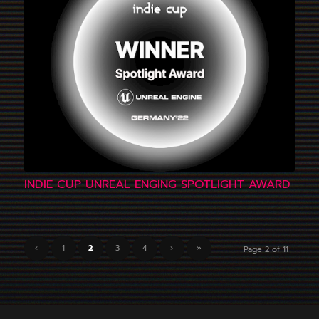
INDIE CUP UNREAL ENGING SPOTLIGHT AWARD
‹
1
2
3
4
›
»
Page 2 of 11