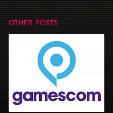
OTHER POSTS