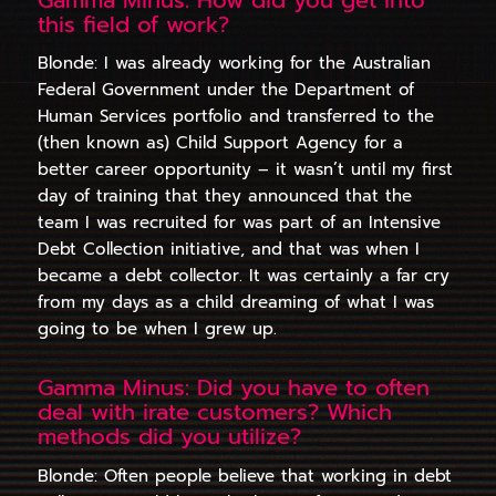
this field of work?
Blonde: I was already working for the Australian
Federal Government under the Department of
Human Services portfolio and transferred to the
(then known as) Child Support Agency for a
better career opportunity – it wasn’t until my first
day of training that they announced that the
team I was recruited for was part of an Intensive
Debt Collection initiative, and that was when I
became a debt collector. It was certainly a far cry
from my days as a child dreaming of what I was
going to be when I grew up.
Gamma Minus: Did you have to often
deal with irate customers? Which
methods did you utilize?
Blonde: Often people believe that working in debt