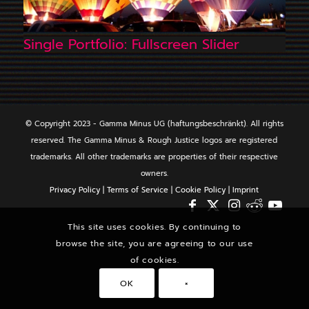
Single Portfolio: Fullscreen Slider
© Copyright 2023 - Gamma Minus UG (haftungsbeschränkt). All rights
reserved. The Gamma Minus & Rough Justice logos are registered
trademarks. All other trademarks are properties of their respective
owners.
Privacy Policy
|
Terms of Service
|
Cookie Policy
|
Imprint
This site uses cookies. By continuing to
browse the site, you are agreeing to our use
of cookies.
OK
×