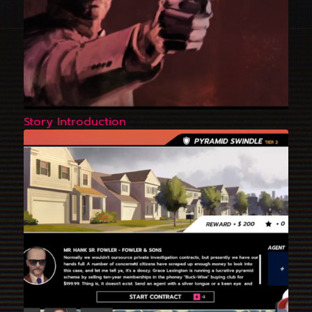
Story Introduction