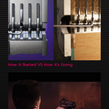
How it Started VS How it’s Going