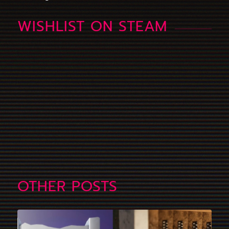
WISHLIST ON STEAM
OTHER POSTS