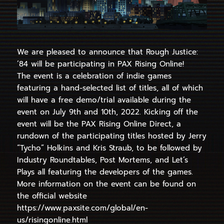
We are pleased to announce that Rough Justice:
’84 will be participating in PAX Rising Online!
The event is a celebration of indie games
featuring a hand-selected list of titles, all of which
will have a free demo/trial available during the
event on July 9th and 10th, 2022. Kicking off the
event will be the PAX Rising Online Direct, a
rundown of the participating titles hosted by Jerry
“Tycho” Holkins and Kris Straub, to be followed by
Industry Roundtables, Post Mortems, and Let’s
Plays all featuring the developers of the games.
More information on the event can be found on
the official website
https://www.paxsite.com/global/en-
us/risingonline.html