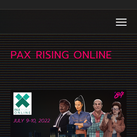
PAX RISING ONLINE