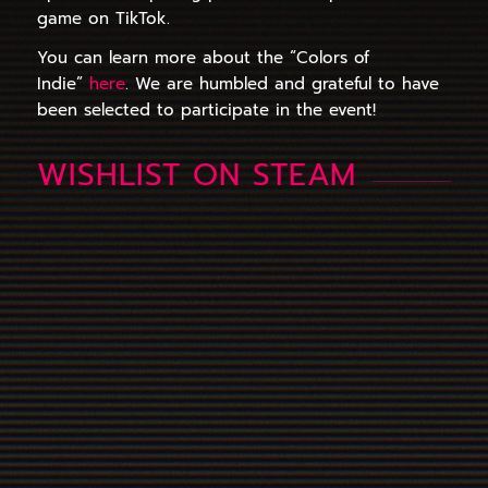
game on TikTok.
You can learn more about the “Colors of
Indie”
here
. We are humbled and grateful to have
been selected to participate in the event!
WISHLIST ON STEAM