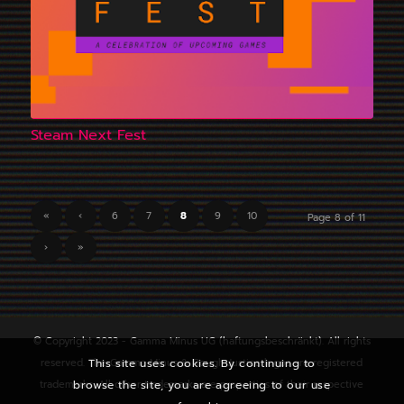
Steam Next Fest
«
‹
6
7
8
9
10
Page 8 of 11
›
»
© Copyright 2023 - Gamma Minus UG (haftungsbeschränkt). All rights
This site uses cookies. By continuing to
reserved. The Gamma Minus & Rough Justice logos are registered
browse the site, you are agreeing to our use
trademarks. All other trademarks are properties of their respective