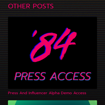
OTHER POSTS
Press And Influencer Alpha Demo Access