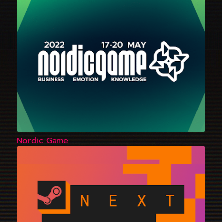
Nordic Game