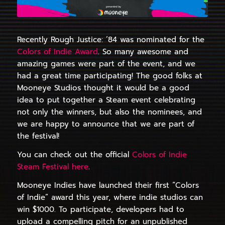
Recently Rough Justice: ’84 was nominated for the
Colors of Indie Award
. So many awesome and
amazing games were part of the event, and we
had a great time participating! The good folks at
Mooneye Studios thought it would be a good
idea to put together a Steam event celebrating
not only the winners, but also the nominees, and
we are happy to announce that we are part of
the festival!
You can check out the official
Colors of Indie
Steam Festival here
.
Mooneye Indies have launched their first “Colors
of Indie” award this year, where indie studios can
win $1000. To participate, developers had to
upload a compelling pitch for an unpublished