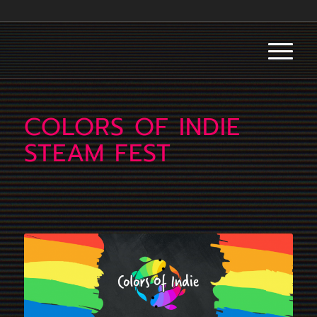
COLORS OF INDIE
STEAM FEST